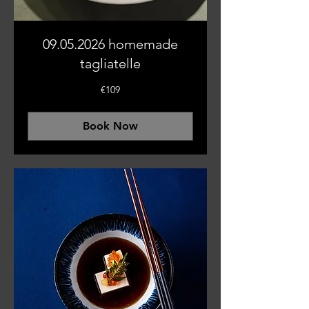
09.05.2026 homemade
tagliatelle
109
€109
euros
Book Now