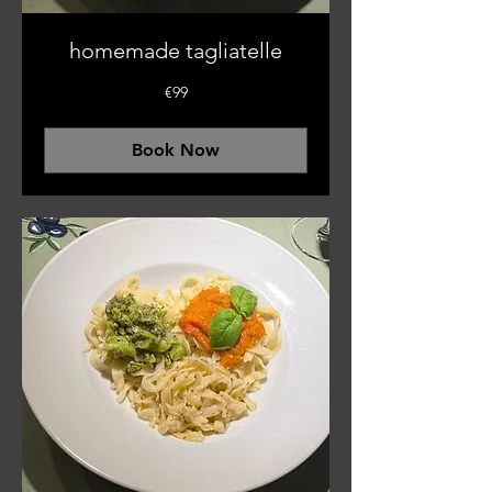
homemade tagliatelle
99
€99
euros
Book Now