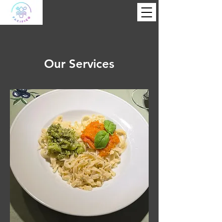
Our Services