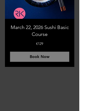
March 22, 2026 Sushi Basic
Course
129
€129
euros
Book Now