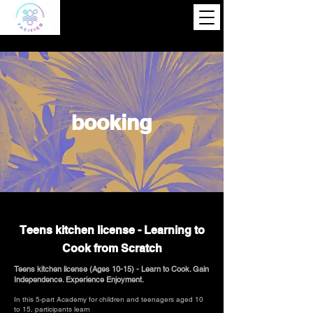
booking
Teens kitchen license - Learning to
Cook from Scratch
Teens kitchen license (Ages 10-15) - Learn to Cook. Gain
Independence. Experience Enjoyment.
In this 5-part Academy for children and teenagers aged 10
to 15, participants learn