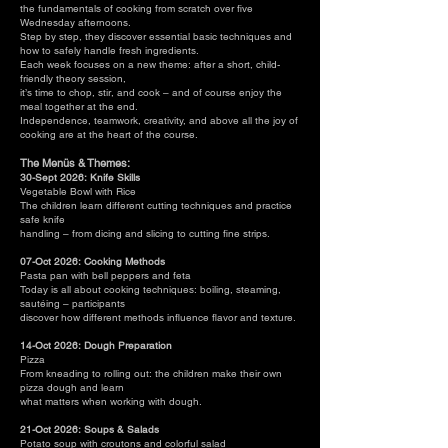
the fundamentals of cooking from scratch over five
Wednesday afternoons.
Step by step, they discover essential basic techniques and
how to safely handle fresh ingredients.
Each week focuses on a new theme: after a short, child-
friendly theory session,
it’s time to chop, stir, and cook – and of course enjoy the
meal together at the end.
Independence, teamwork, creativity, and above all the joy of
cooking are at the heart of the course.
The Menüs & Themes:
30-Sept 2026: Knife Skills
Vegetable Bowl with Rice
The children learn different cutting techniques and practice
safe knife
handling – from dicing and slicing to cutting fine strips.
07-Oct 2026: Cooking Methods
Pasta pan with bell peppers and feta
Today is all about cooking techniques: boiling, steaming,
sautéing – participants
discover how different methods influence flavor and texture.
14-Oct 2026: Dough Preparation
Pizza
From kneading to rolling out: the children make their own
pizza dough and learn
what matters when working with dough.
21-Oct 2026: Soups & Salads
Potato soup with croutons and colorful salad