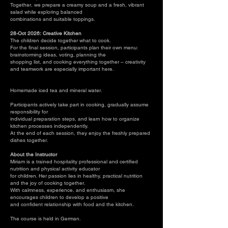
Together, we prepare a creamy soup and a fresh, vibrant
salad while exploring balanced
combinations and suitable toppings.
28-Oct 2026: Creative Kitchen
The children decide together what to cook.
For the final session, participants plan their own menu:
brainstorming ideas, voting, planning the
shopping list, and cooking everything together – creativity
and teamwork are especially important here.
Homemade iced tea and mineral water.
Participants actively take part in cooking, gradually assume
responsibility for
individual preparation steps, and learn how to organize
kitchen processes independently.
At the end of each session, they enjoy the freshly prepared
dishes together.
About the Instructor
Miriam is a trained hospitality professional and certified
nutrition and physical activity educator
for children. Her passion lies in healthy, practical nutrition
and the joy of cooking together.
With calmness, experience, and enthusiasm, she
encourages children to develop a positive
and confident relationship with food and the kitchen.
The course is held in German.