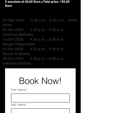
5 sessions at 30,00 Euro = Total price: 150,00
Euro
30-Sep 2026: 4.30 p.m. - 6.30 p.m. - Knife
Skills
07-Oct 2026: 4.30 p.m. - 6.30 p.m. -
Cooking Methods
14-Oct
2026: 4.30 p.m. - 6.30 p.m. -
Dough Preparation
21-Oct 2026: 4.30 p.m. - 6.30 p.m. -
Soups & Salads
28-Oct 2026: 4.30 p.m. - 6.30 p.m. -
Creative Kitchen
Book Now!
first name
*
last name
*