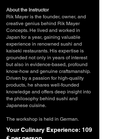
About the Instructor
Rik Mayer is the founder, owner, and
creative genius behind Rik Mayer
Concepts. He lived and worked in
Japan for a year, gaining valuable
experience in renowned sushi and
kaiseki restaurants. His expertise is
grounded not only in years of interest
but also in evidence-based, profound
know-how and genuine craftsmanship.
Driven by a passion for high-quality
products, he shares well-founded
knowledge and offers deep insight into
the philosophy behind sushi and
Japanese cuisine.
The workshop is held in German.
Your Culinary Experience: 109
€ per person