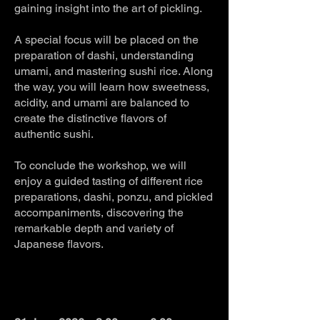
gaining insight into the art of pickling.
A special focus will be placed on the
preparation of dashi, understanding
umami, and mastering sushi rice. Along
the way, you will learn how sweetness,
acidity, and umami are balanced to
create the distinctive flavors of
authentic sushi.
To conclude the workshop, we will
enjoy a guided tasting of different rice
preparations, dashi, ponzu, and pickled
accompaniments, discovering the
remarkable depth and variety of
Japanese flavors.