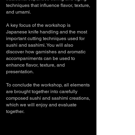
techniques that influence flavor, texture,
and umami.
A key focus of the workshop is
Japanese knife handling and the most
important cutting techniques used for
sushi and sashimi. You will also
discover how garnishes and aromatic
accompaniments can be used to
enhance flavor, texture, and
presentation.
To conclude the workshop, all elements
are brought together into carefully
composed sushi and sashimi creations,
which we will enjoy and evaluate
together.