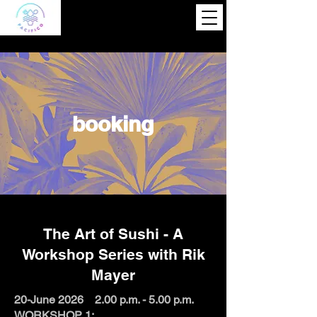
booking
The Art of Sushi - A
Workshop Series with Rik
Mayer
20-June 2026 2.00 p.m. - 5.00 p.m.
WORKSHOP 1: