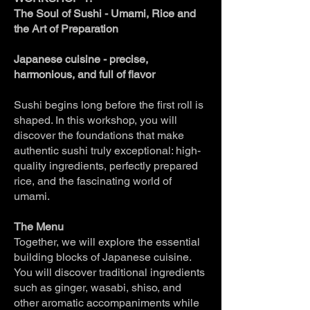
The Soul of Sushi - Umami, Rice and
the Art of Preparation
Japanese cuisine - precise,
harmonious, and full of flavor
Sushi begins long before the first roll is
shaped. In this workshop, you will
discover the foundations that make
authentic sushi truly exceptional: high-
quality ingredients, perfectly prepared
rice, and the fascinating world of
umami.
The Menu
Together, we will explore the essential
building blocks of Japanese cuisine.
You will discover traditional ingredients
such as ginger, wasabi, shiso, and
other aromatic accompaniments while