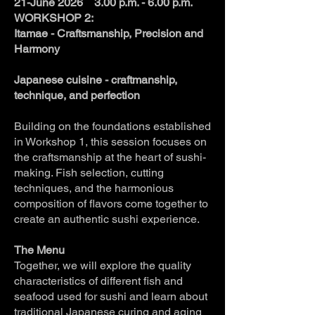
21-June 2026 3.00 p.m. - 6.00 p.m.
WORKSHOP 2:
Itamae - Craftsmanship, Precision and
Harmony
Japanese cuisine - craftmanship,
technique, and perfection
Building on the foundations established
in Workshop 1, this session focuses on
the craftsmanship at the heart of sushi-
making. Fish selection, cutting
techniques, and the harmonious
composition of flavors come together to
create an authentic sushi experience.
The Menu
Together, we will explore the quality
characteristics of different fish and
seafood used for sushi and learn about
traditional Japanese curing and aging