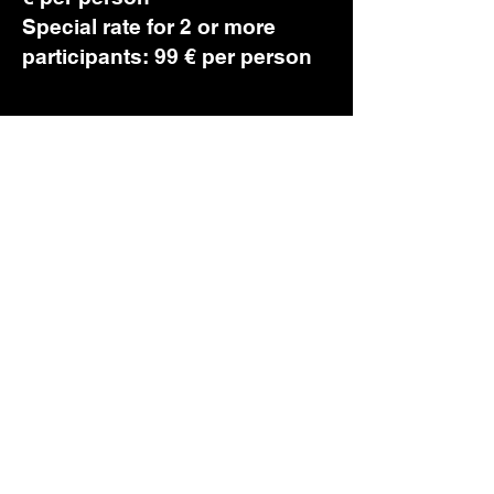
Special rate for 2 or more
participants: 99 € per person
20-June 2026 2.00 p.m. - 5.00
p.m. - Workshop 1
21-June 2026 3.00 p.m. - 6.00
p.m. - Workshop 2
Book Now!
first name
*
last name
*
Email
*