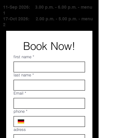
11-Sep 2026: 3.00 p.m. - 6.00 p.m. - menu
1
17-Oct 2026: 2.00 p.m. - 5.00 p.m. - menu
2
Book Now!
first name
*
last name
*
Email
*
phone
*
adress