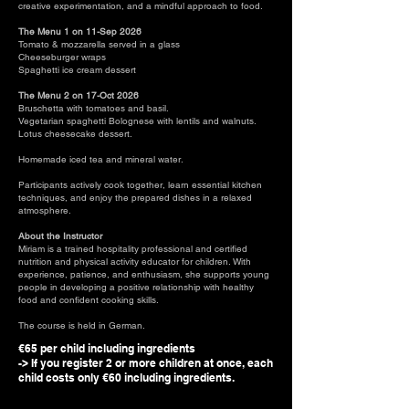
creative experimentation, and a mindful approach to food.
The Menu 1 on 11-Sep 2026
​Tomato & mozzarella served in a glass
Cheeseburger wraps
Spaghetti ice cream dessert
The Menu 2 on 17-Oct 2026
Bruschetta with tomatoes and basil.
Vegetarian spaghetti Bolognese with lentils and walnuts.
Lotus cheesecake dessert.
Homemade iced tea and mineral water.
Participants actively cook together, learn essential kitchen
techniques, and enjoy the prepared dishes in a relaxed
atmosphere.
About the Instructor
Miriam is a trained hospitality professional and certified
nutrition and physical activity educator for children. With
experience, patience, and enthusiasm, she supports young
people in developing a positive relationship with healthy
food and confident cooking skills.
The course is held in German.
€65 per child including ingredients
-> If you register 2 or more children at once, each
child costs only €60 including ingredients.