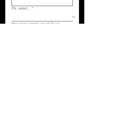
Pls. select...
*
How many people would like to
participate?
*
Notes?
Book now for a fee