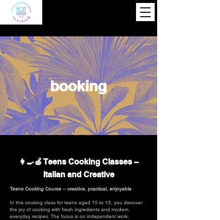
booking
👩‍🍳🍎 Teens Cooking Classes –
Italian and Creative
Teens Cooking Course – creative, practical, enjoyable
In this cooking class for teens aged 10 to 15, you discover
the joy of cooking with fresh ingredients and modern,
everyday recipes. The focus is on independent work,